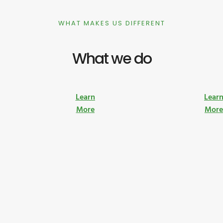
WHAT MAKES US DIFFERENT
What we do
Learn
Lear
More
Mor