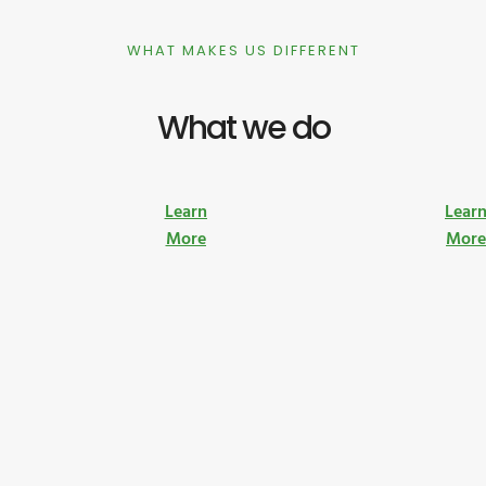
WHAT MAKES US DIFFERENT
What we do
Learn
Lear
More
Mor