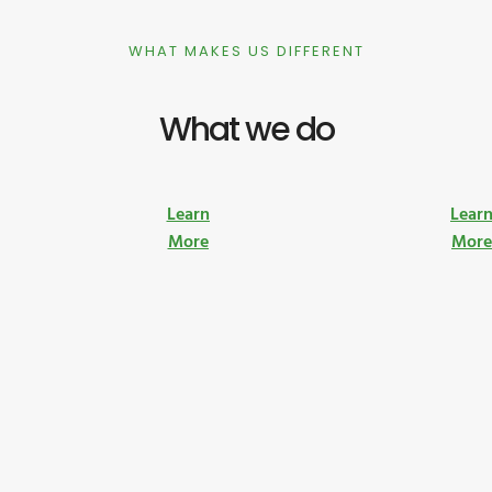
WHAT MAKES US DIFFERENT
What we do
Learn
Lear
More
Mor