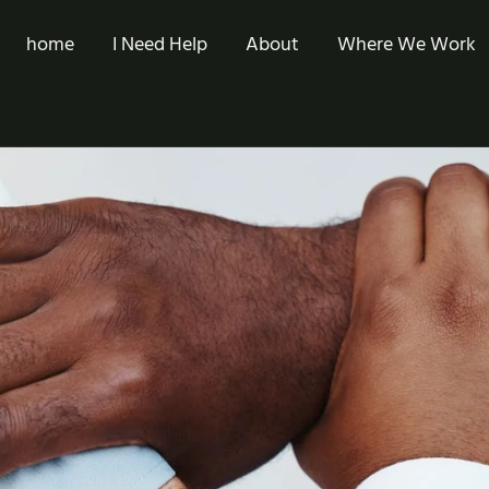
home
I Need Help
About
Where We Work