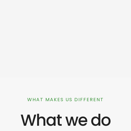
WHAT MAKES US DIFFERENT
What we do