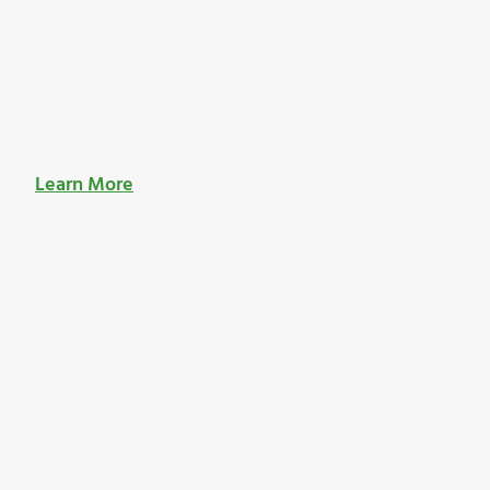
Learn More