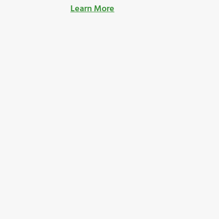
Learn More