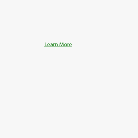
Learn More