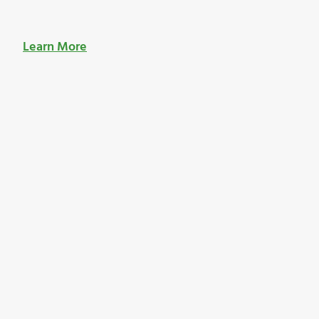
Learn More