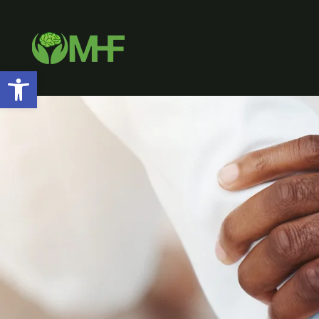
Open toolbar