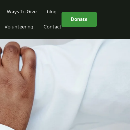
Ways To Give
blog
Free Consultation
Donate
Volunteering
Contact