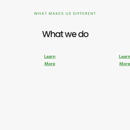
WHAT MAKES US DIFFERENT
What we do
Learn
Lear
More
Mor