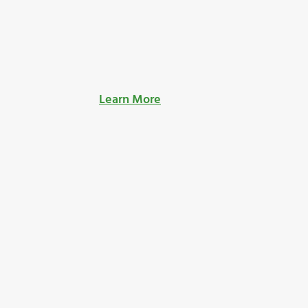
Learn More