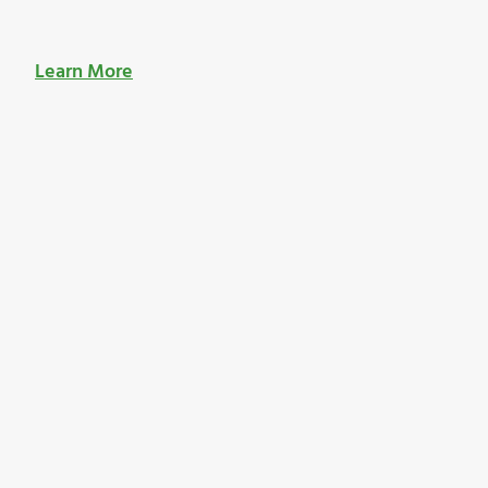
Learn More