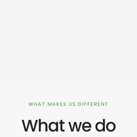
WHAT MAKES US DIFFERENT
What we do