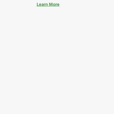
Learn More