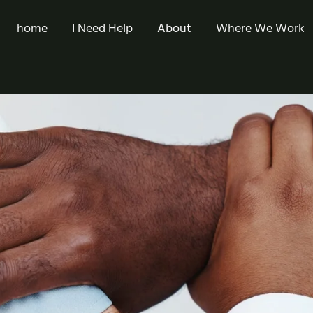
home
I Need Help
About
Where We Work