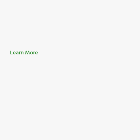
Learn More