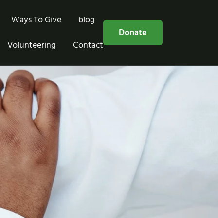
Ways To Give
blog
Free Consultation
Donate
Volunteering
Contact