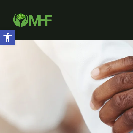
Open toolbar