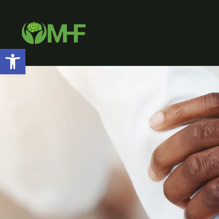
Open toolbar