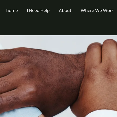
home
I Need Help
About
Where We Work