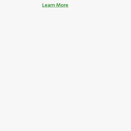
Learn More