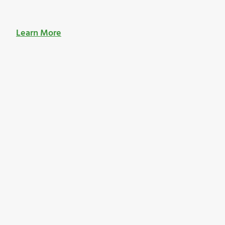
Learn More