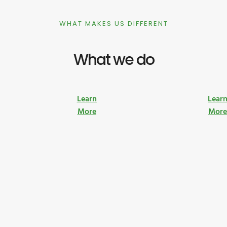
WHAT MAKES US DIFFERENT
What we do
Learn
Lear
More
Mor