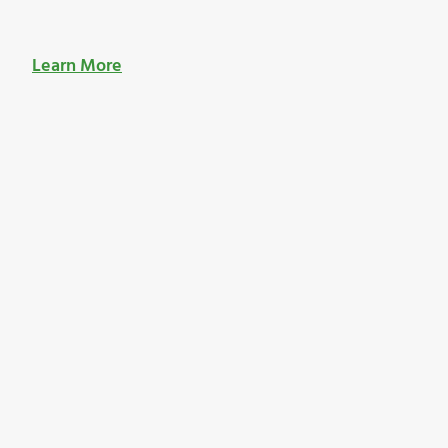
Learn More