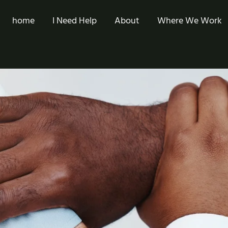
home
I Need Help
About
Where We Work