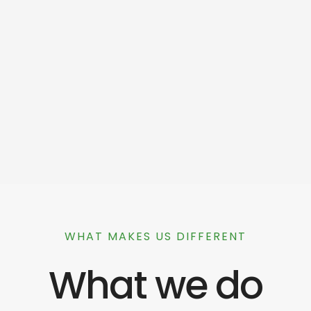
WHAT MAKES US DIFFERENT
What we do