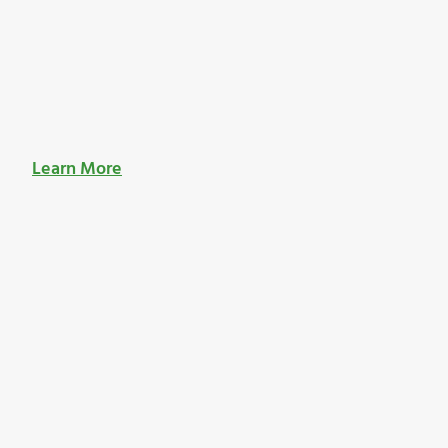
Learn More