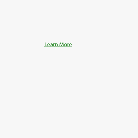
Learn More