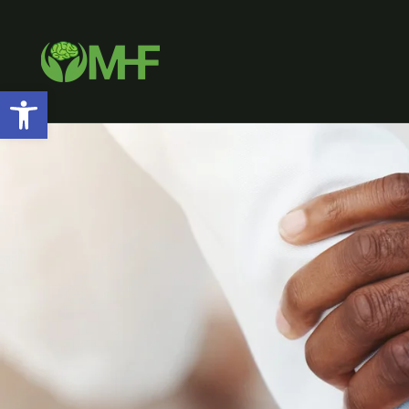
Open toolbar