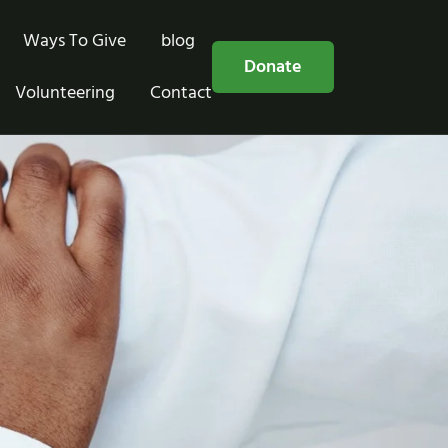
Ways To Give
blog
Free Consultation
Donate
Volunteering
Contact