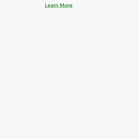
Learn More