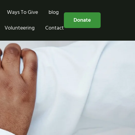
Ways To Give
blog
Free Consultation
Donate
Volunteering
Contact