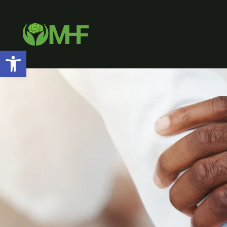
Open toolbar