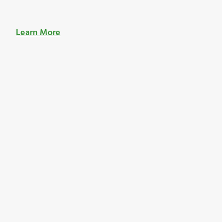
Learn More