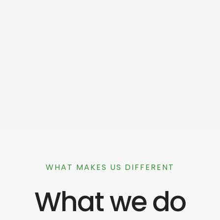
WHAT MAKES US DIFFERENT
What we do