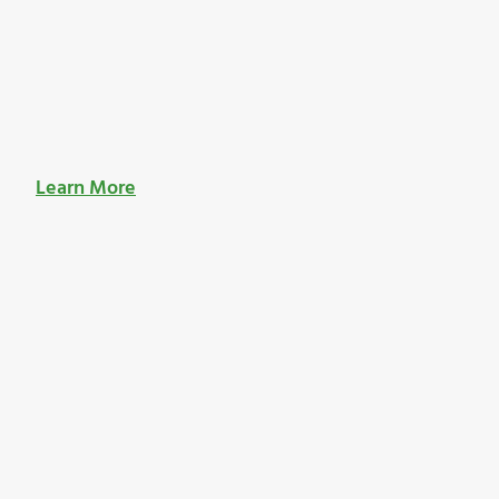
Learn More