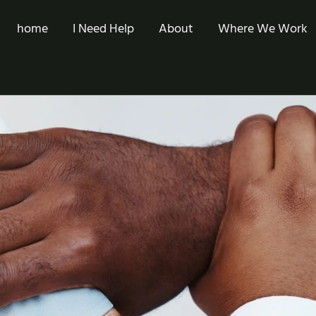
home
I Need Help
About
Where We Work