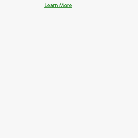
Learn More