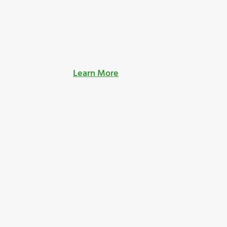
Learn More