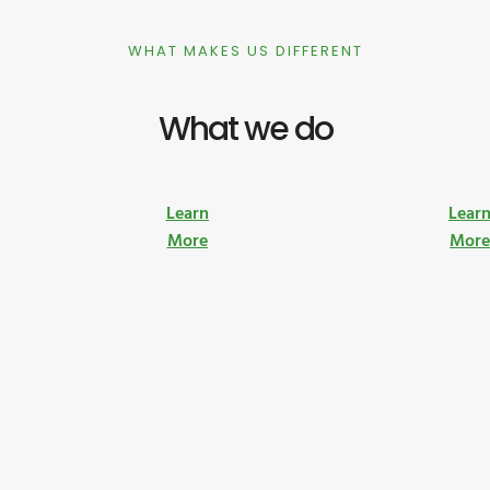
WHAT MAKES US DIFFERENT
What we do
Learn
Lear
More
Mor