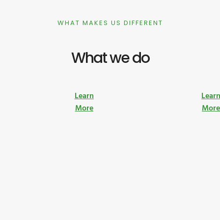
WHAT MAKES US DIFFERENT
What we do
Learn
Lear
More
Mor