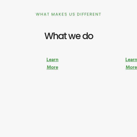
WHAT MAKES US DIFFERENT
What we do
Learn
Lear
More
Mor