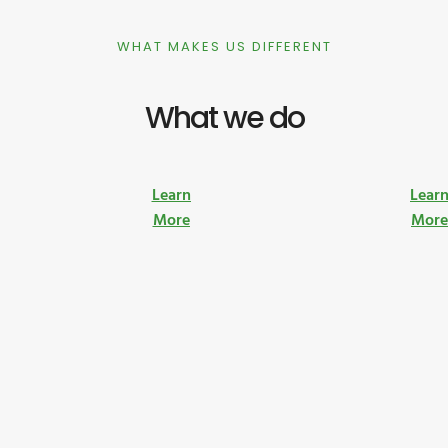
WHAT MAKES US DIFFERENT
What we do
Learn
Lear
More
Mor