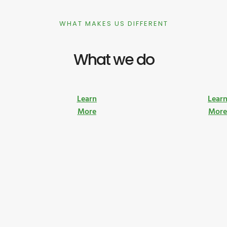
WHAT MAKES US DIFFERENT
What we do
Learn
Lear
More
Mor