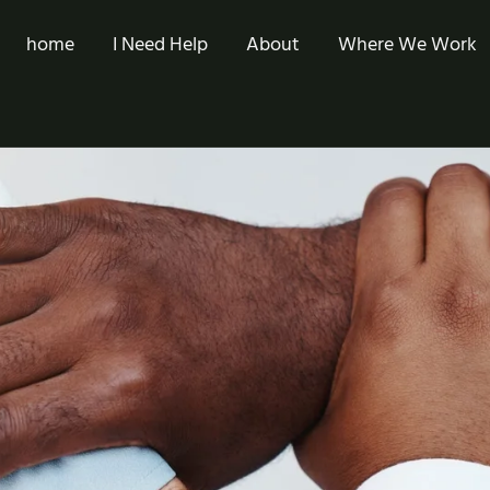
home
I Need Help
About
Where We Work