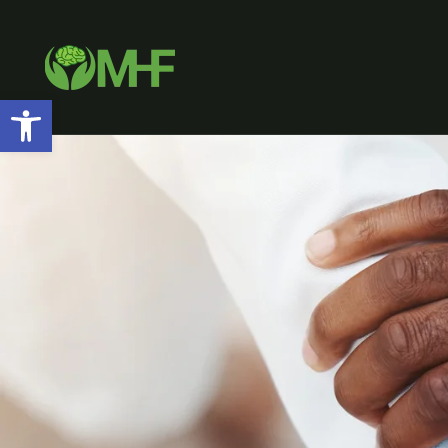
Open toolbar