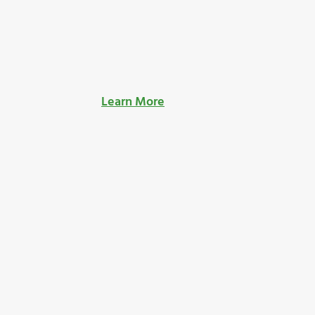
Learn More