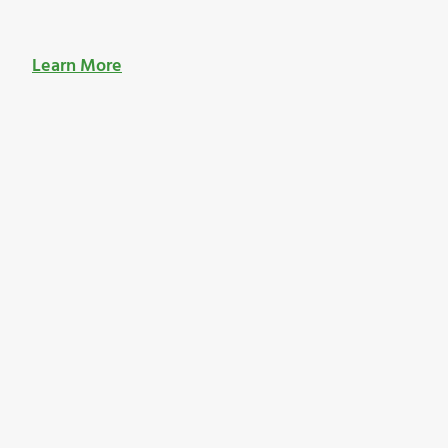
Learn More