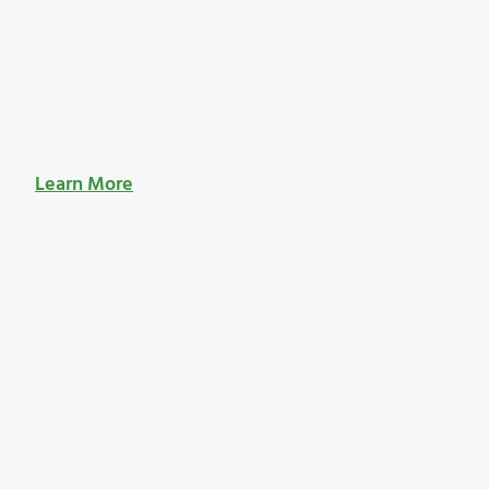
Learn More