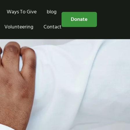
Ways To Give
blog
Free Consultation
Donate
Volunteering
Contact