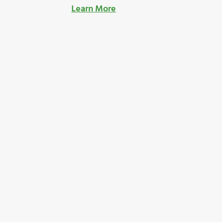
Learn More