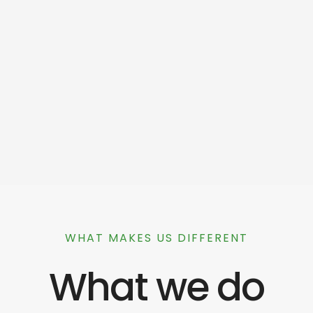
WHAT MAKES US DIFFERENT
What we do