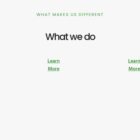
WHAT MAKES US DIFFERENT
What we do
Learn
Lear
More
Mor