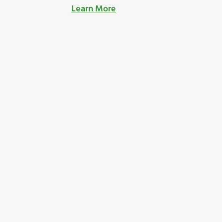
Learn More