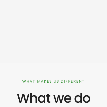
WHAT MAKES US DIFFERENT
What we do