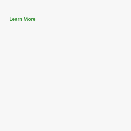
Learn More