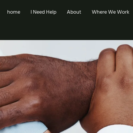
home
I Need Help
About
Where We Work