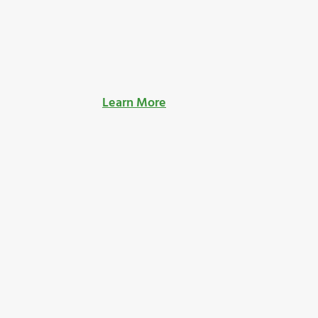
Learn More