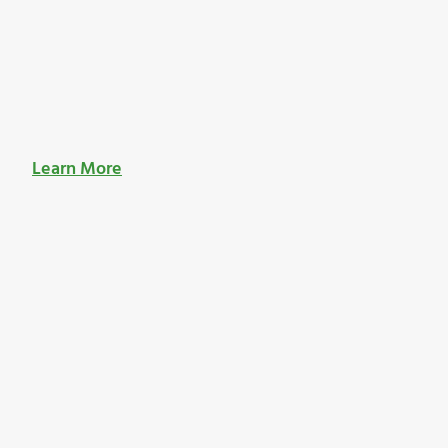
Learn More