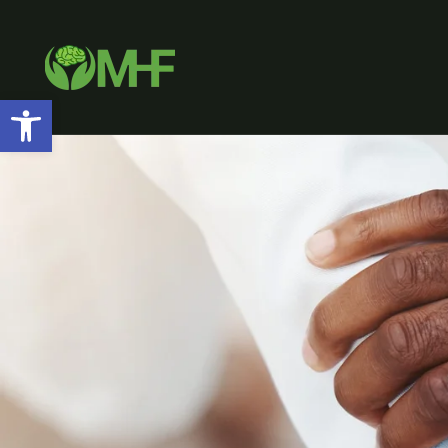
Open toolbar