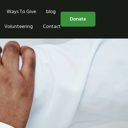
Ways To Give
blog
Free Consultation
Donate
Volunteering
Contact