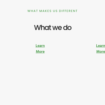
WHAT MAKES US DIFFERENT
What we do
Learn
Lear
More
Mor