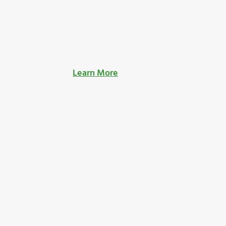
Learn More