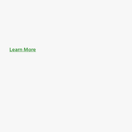
Learn More