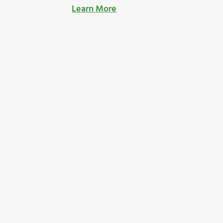
Learn More