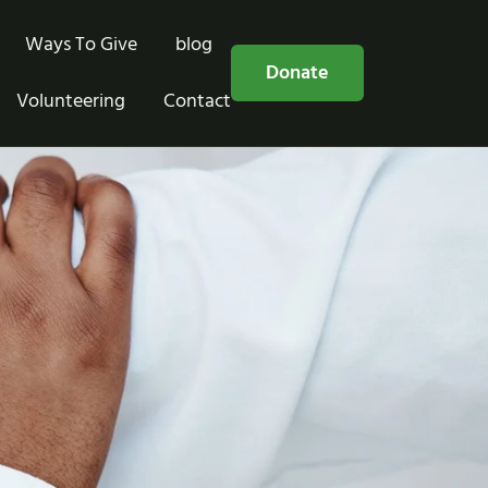
Ways To Give
blog
Free Consultation
Donate
Volunteering
Contact