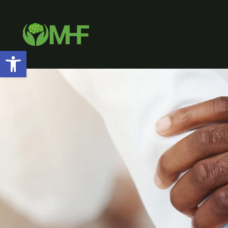
Open toolbar