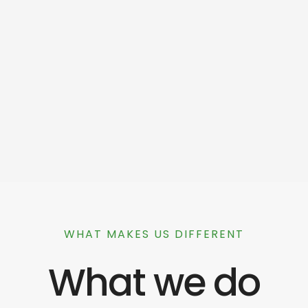
WHAT MAKES US DIFFERENT
What we do