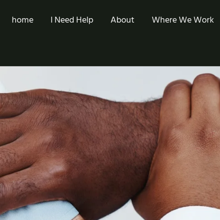
home
I Need Help
About
Where We Work