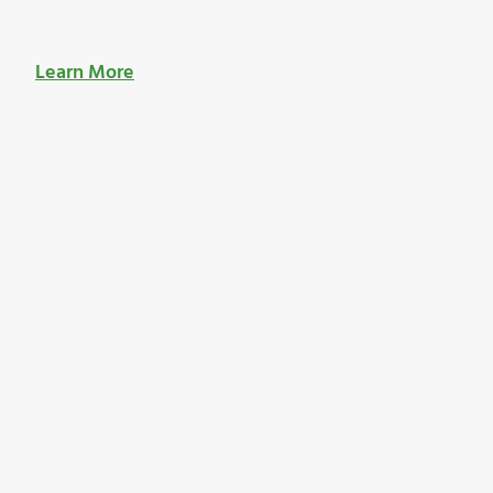
Learn More