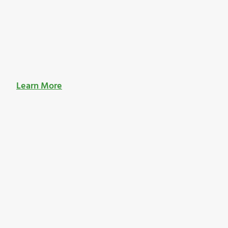
Learn More