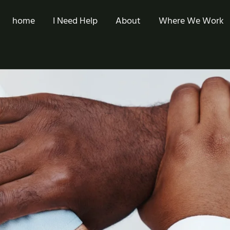
home
I Need Help
About
Where We Work