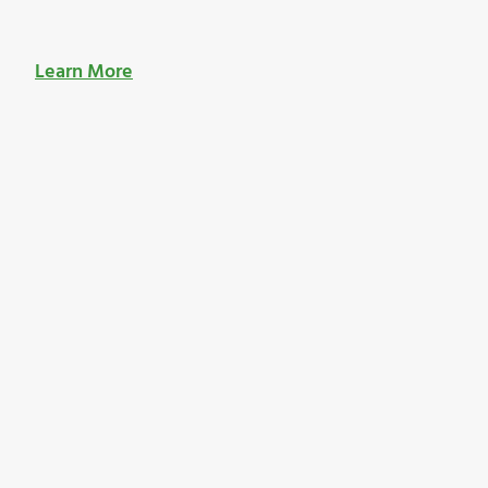
Learn More