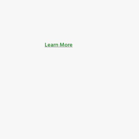
Learn More