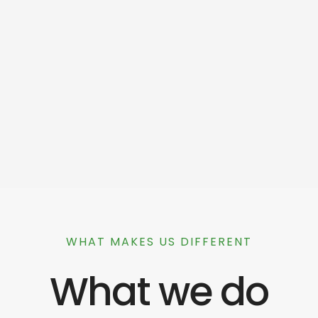
WHAT MAKES US DIFFERENT
What we do