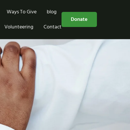
Ways To Give
blog
Free Consultation
Donate
Volunteering
Contact