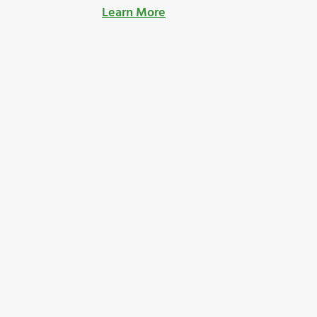
Learn More