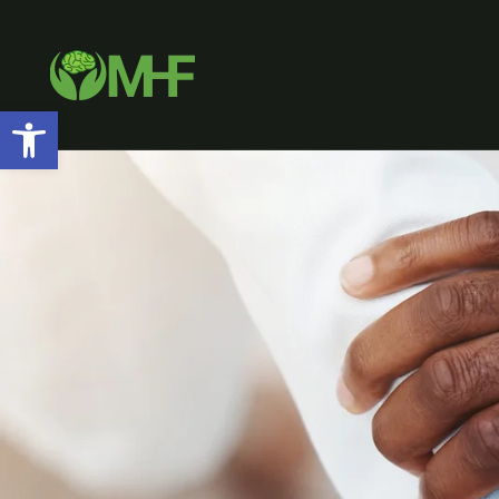
Open toolbar