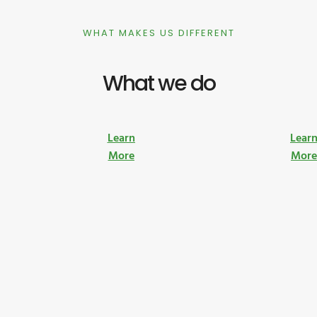
WHAT MAKES US DIFFERENT
What we do
Learn
Lear
More
Mor