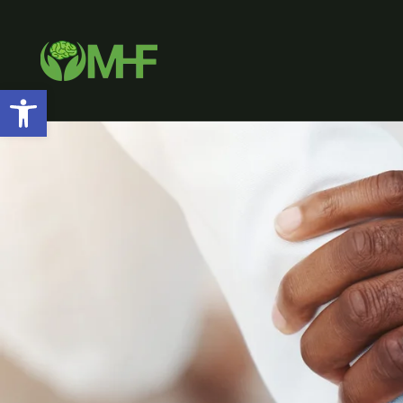
Open toolbar