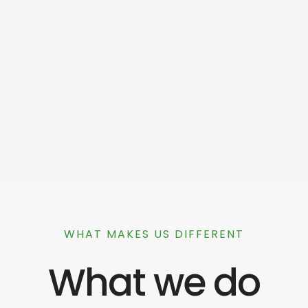
WHAT MAKES US DIFFERENT
What we do