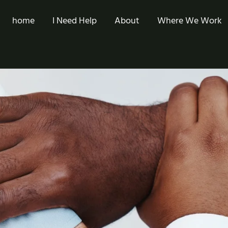
home
I Need Help
About
Where We Work