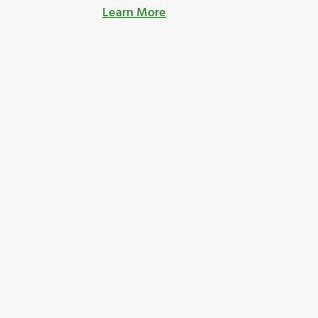
Learn More