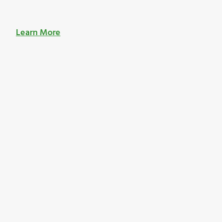
Learn More