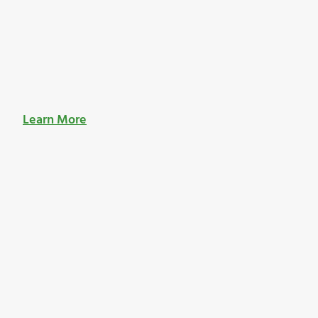
Learn More