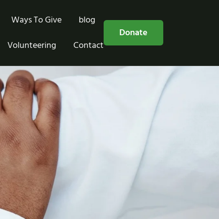
Ways To Give
blog
Free Consultation
Donate
Volunteering
Contact