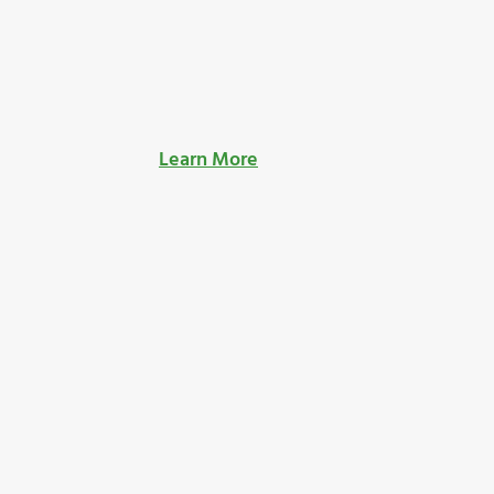
Learn More