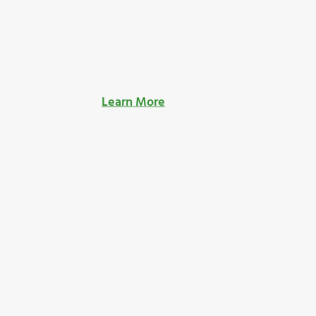
Learn More