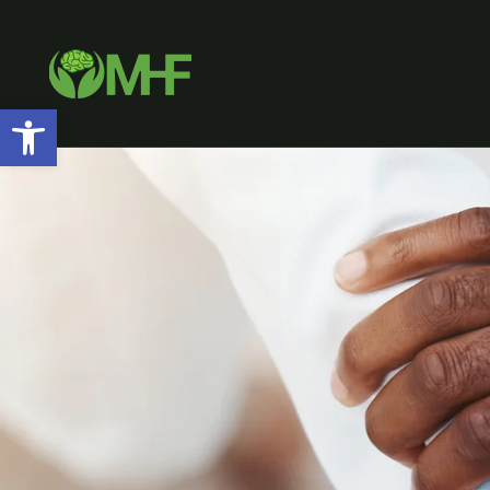
Open toolbar