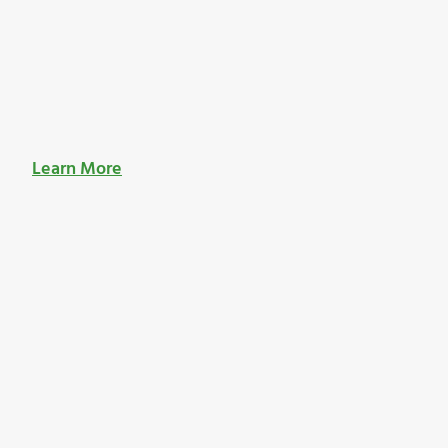
Learn More