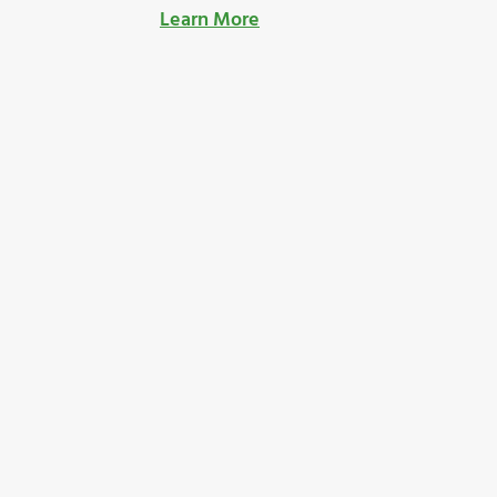
Learn More