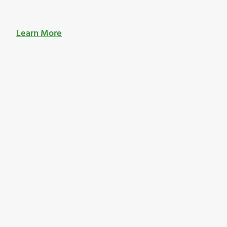
Learn More