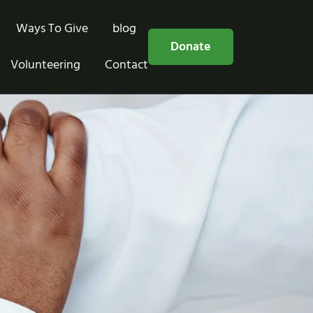
Ways To Give
blog
Free Consultation
Donate
Volunteering
Contact