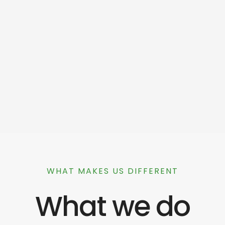
WHAT MAKES US DIFFERENT
What we do