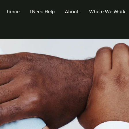
home
I Need Help
About
Where We Work