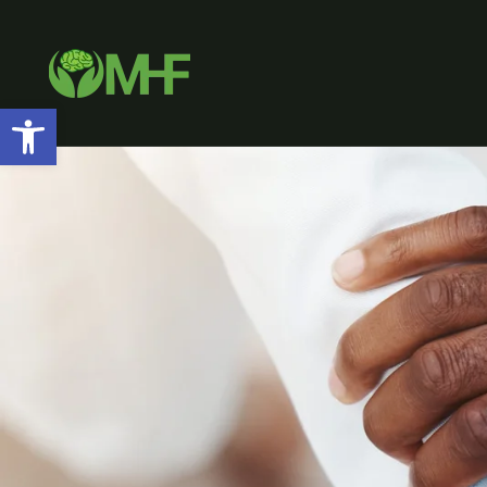
Open toolbar