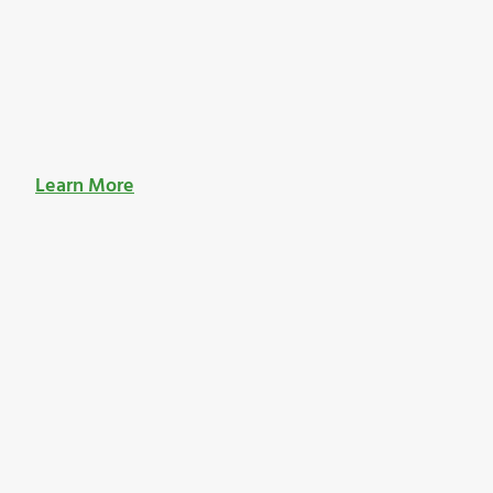
Learn More