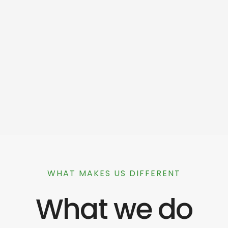
WHAT MAKES US DIFFERENT
What we do