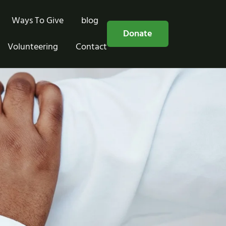
Ways To Give
blog
Free Consultation
Donate
Volunteering
Contact