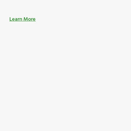
Learn More