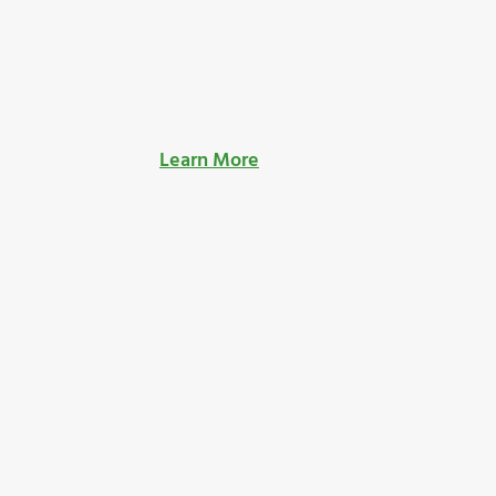
Learn More