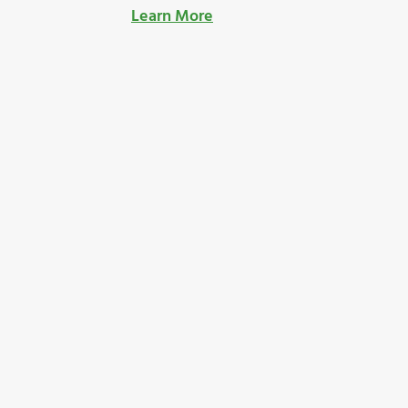
Learn More