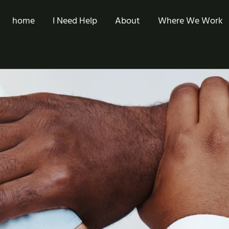
home
I Need Help
About
Where We Work