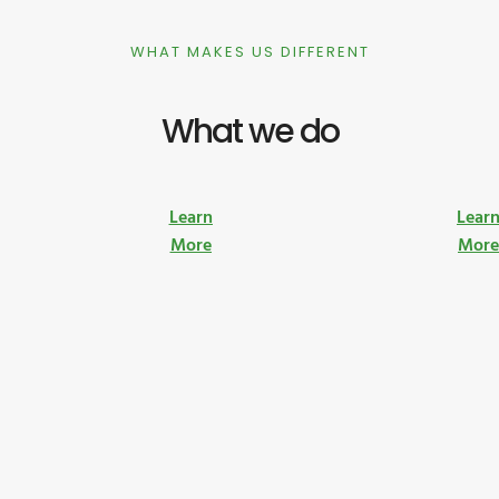
WHAT MAKES US DIFFERENT
What we do
Learn
Lear
More
Mor