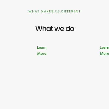
WHAT MAKES US DIFFERENT
What we do
Learn
Lear
More
Mor