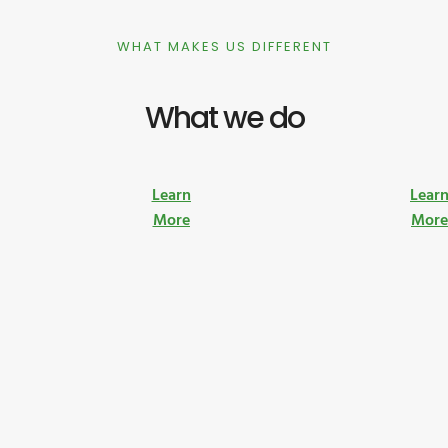
WHAT MAKES US DIFFERENT
What we do
Learn
Lear
More
Mor