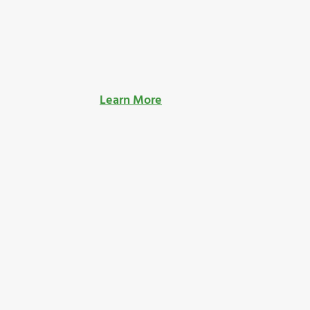
Learn More