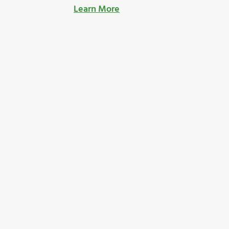
Learn More