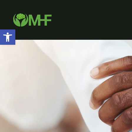
Open toolbar