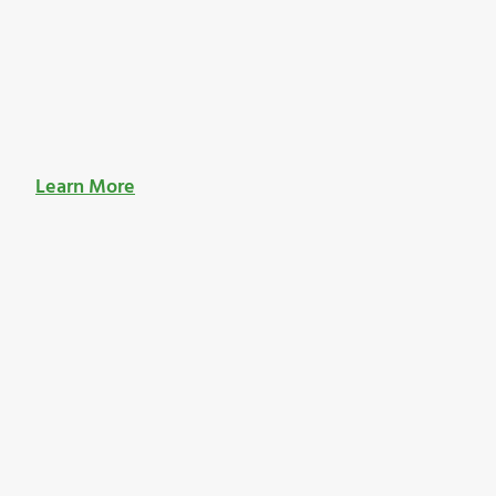
Learn More