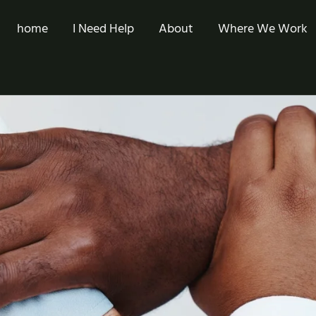
home
I Need Help
About
Where We Work