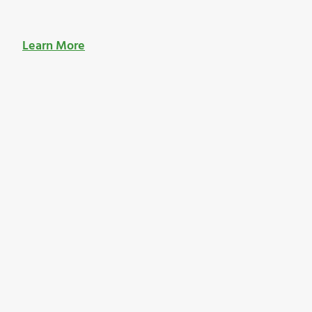
Learn More