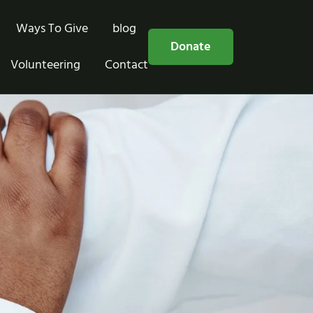
Ways To Give
blog
Free Consultation
Donate
Volunteering
Contact