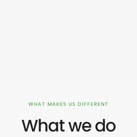
WHAT MAKES US DIFFERENT
What we do