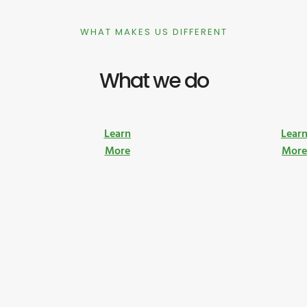
WHAT MAKES US DIFFERENT
What we do
Learn
Lear
More
Mor