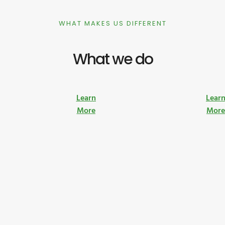
WHAT MAKES US DIFFERENT
What we do
Learn
Lear
More
Mor