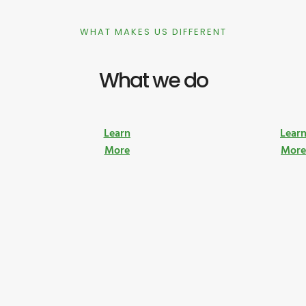
WHAT MAKES US DIFFERENT
What we do
Learn
Lear
More
Mor