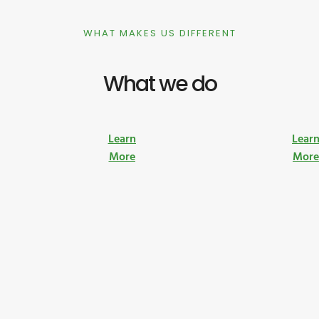
WHAT MAKES US DIFFERENT
What we do
Learn
Lear
More
Mor