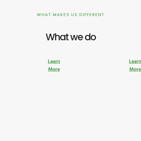
WHAT MAKES US DIFFERENT
What we do
Learn
Lear
More
Mor