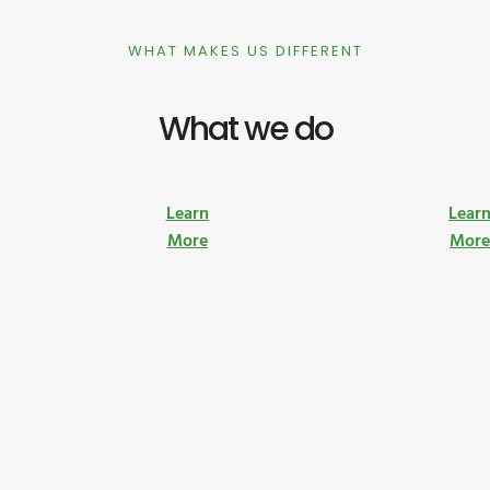
WHAT MAKES US DIFFERENT
What we do
Learn
Lear
More
Mor