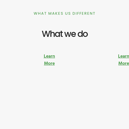
WHAT MAKES US DIFFERENT
What we do
Learn
Lear
More
Mor