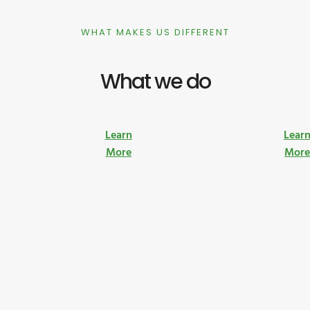
WHAT MAKES US DIFFERENT
What we do
Learn
Lear
More
Mor