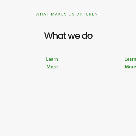
WHAT MAKES US DIFFERENT
What we do
Learn
Lear
More
Mor