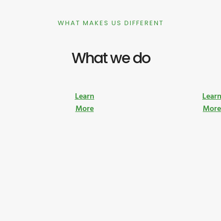
WHAT MAKES US DIFFERENT
What we do
Learn
Lear
More
Mor