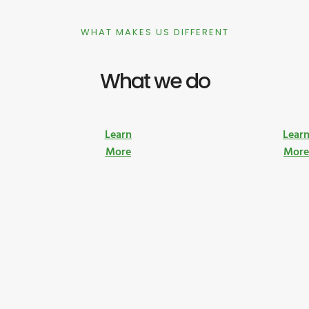
WHAT MAKES US DIFFERENT
What we do
Learn
Lear
More
Mor