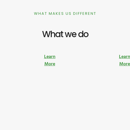
WHAT MAKES US DIFFERENT
What we do
Learn
Lear
More
Mor