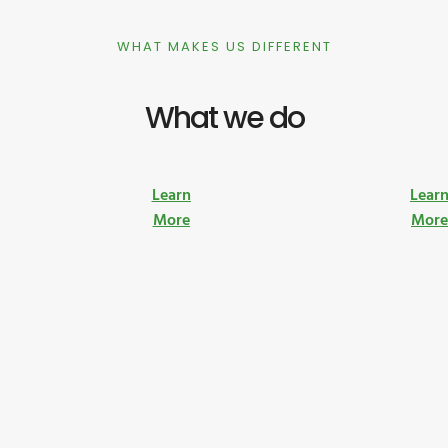
WHAT MAKES US DIFFERENT
What we do
Learn
Lear
More
Mor