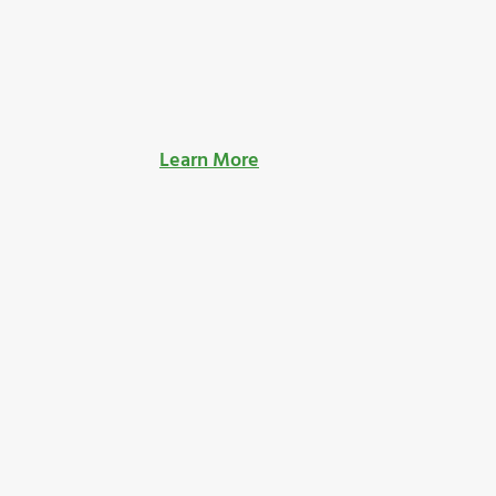
Learn More