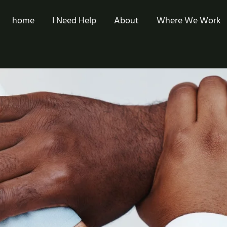
home
I Need Help
About
Where We Work