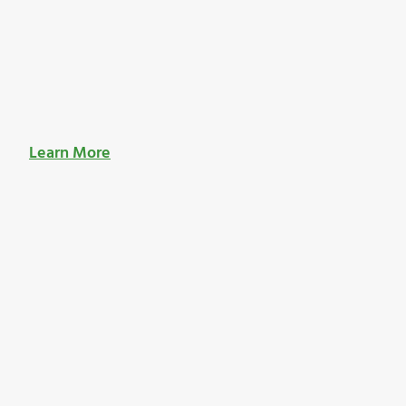
Learn More