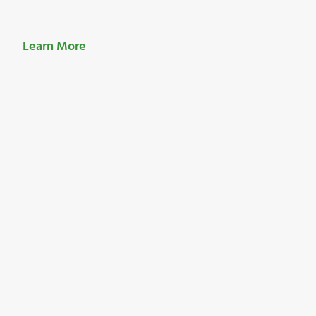
Learn More