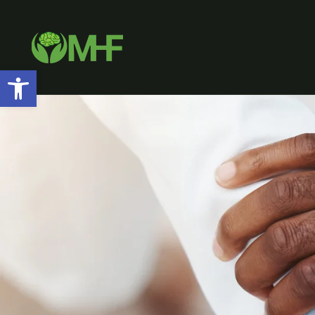
Open toolbar