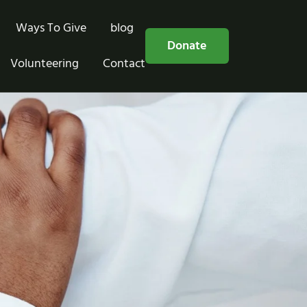
Ways To Give
blog
Free Consultation
Donate
Volunteering
Contact