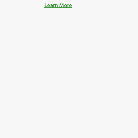
Learn More