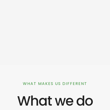
WHAT MAKES US DIFFERENT
What we do