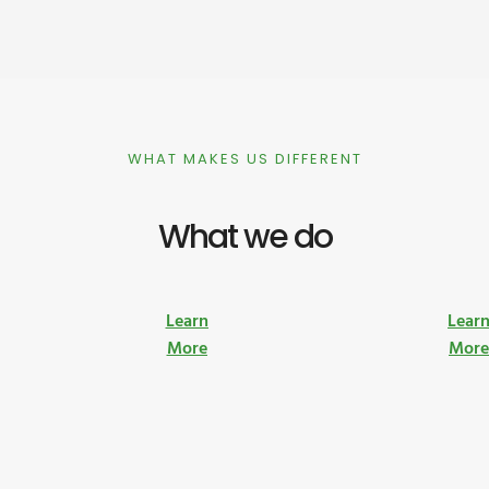
WHAT MAKES US DIFFERENT
What we do
Learn
Lear
More
Mor