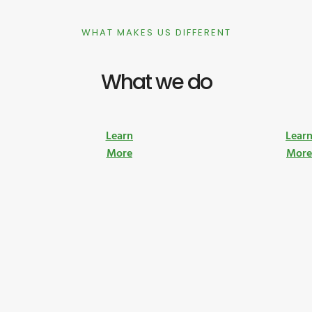
WHAT MAKES US DIFFERENT
What we do
Learn
Lear
More
Mor