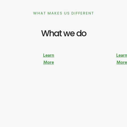
WHAT MAKES US DIFFERENT
What we do
Learn
Lear
More
Mor