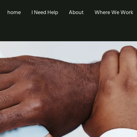
home
I Need Help
About
Where We Work