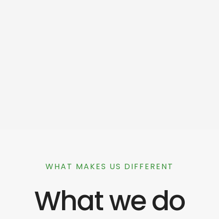
WHAT MAKES US DIFFERENT
What we do