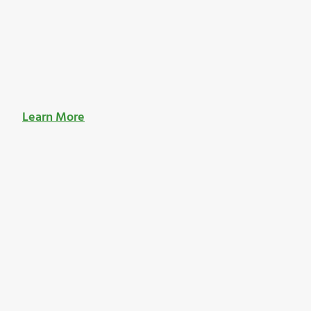
Learn More