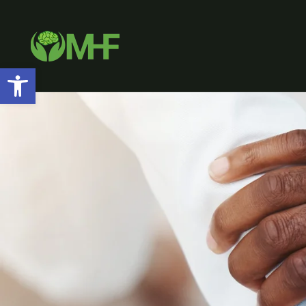
Open toolbar