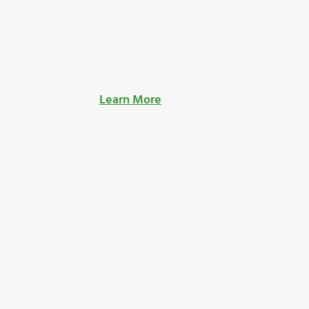
Learn More