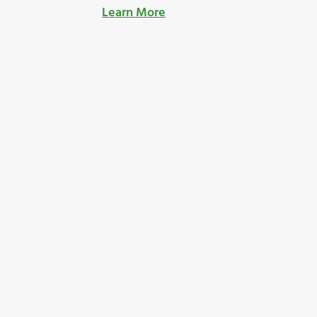
Learn More