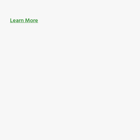
Learn More