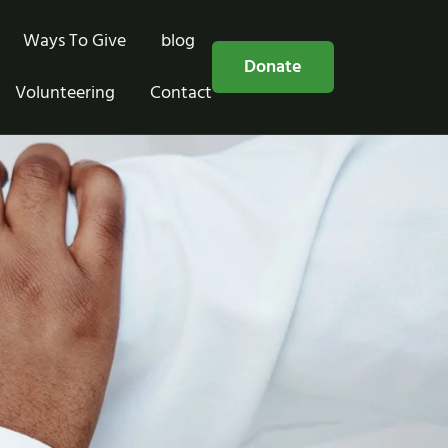
Ways To Give
blog
Free Consultation
Donate
Volunteering
Contact