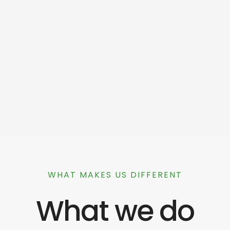
WHAT MAKES US DIFFERENT
What we do