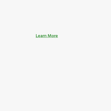
Learn More