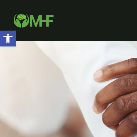
Open toolbar