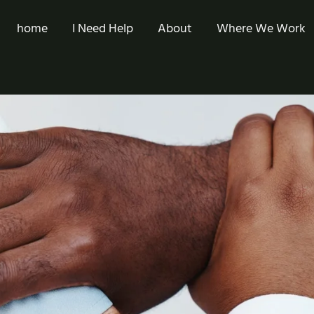
home
I Need Help
About
Where We Work