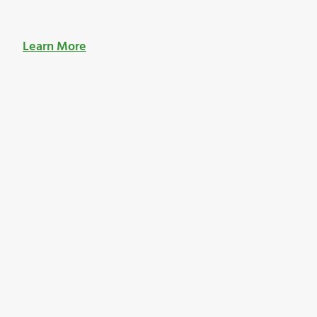
Learn More