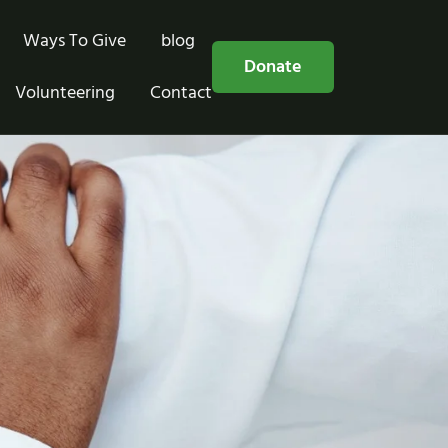
Ways To Give
blog
Free Consultation
Donate
Volunteering
Contact