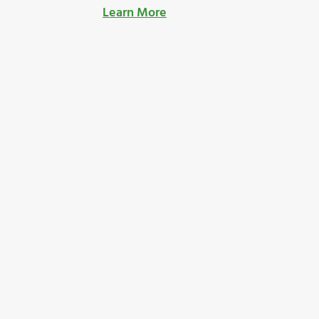
Learn More