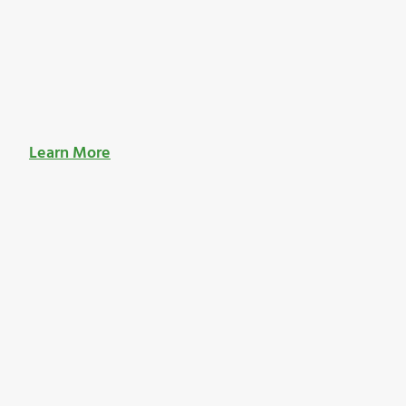
Learn More