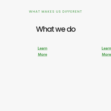
WHAT MAKES US DIFFERENT
What we do
Learn
Lear
More
Mor