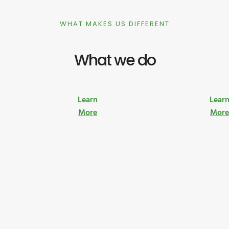
WHAT MAKES US DIFFERENT
What we do
Learn
Lear
More
Mor